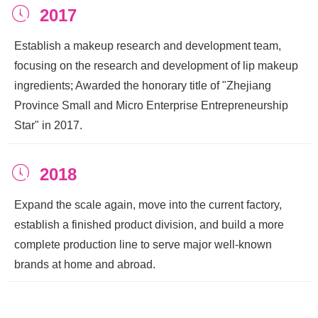
ꂂ
2017
Establish a makeup research and development team,
focusing on the research and development of lip makeup
ingredients; Awarded the honorary title of "Zhejiang
Province Small and Micro Enterprise Entrepreneurship
Star" in 2017.
ꂂ
2018
Expand the scale again, move into the current factory,
establish a finished product division, and build a more
complete production line to serve major well-known
brands at home and abroad.