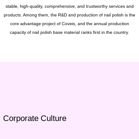
stable, high-quality, comprehensive, and trustworthy services and
products. Among them, the R&D and production of nail polish is the
core advantage project of Coveis, and the annual production
capacity of nail polish base material ranks first in the country.
Corporate Culture