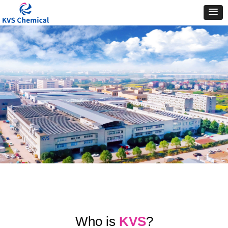
Who is
KVS
?