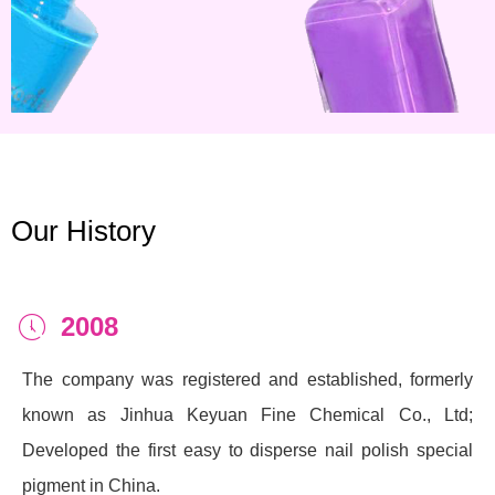
Our History
2008
ꂂ
The company was registered and established, formerly
known as Jinhua Keyuan Fine Chemical Co., Ltd;
Developed the first easy to disperse nail polish special
pigment in China.