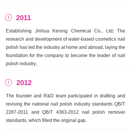
2011
ꂂ
Establishing Jinhua Kerong Chemical Co., Ltd; The
research and development of water-based cosmetics nail
polish has led the industry at home and abroad, laying the
foundation for the company to become the leader of nail
polish industry.
2012
ꂂ
The founder and R&D team participated in drafting and
revising the national nail polish industry standards QB/T
2287-2011 and QB/T 4363-2012 nail polish remover
standards, which filled the original gap.