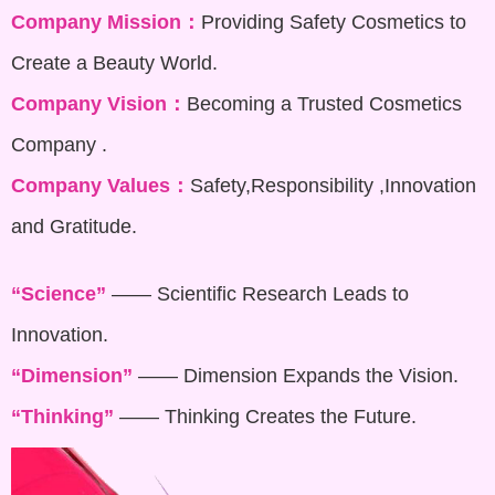
Company Mission：
Providing Safety Cosmetics to
Create a Beauty World.
Company Vision：
Becoming a Trusted Cosmetics
Company .
Company Values：
Safety,Responsibility ,Innovation
and Gratitude.
“Science”
—— Scientific Research Leads to
Innovation.
“Dimension”
—— Dimension Expands the Vision.
“Thinking”
—— Thinking Creates the Future.