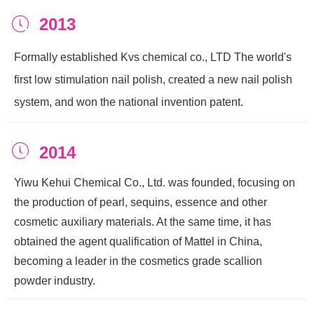
2013
ꂂ
Formally established Kvs chemical co., LTD The world's
first low stimulation nail polish, created a new nail polish
system, and won the national invention patent.
ꂂ
2014
Yiwu Kehui Chemical Co., Ltd. was founded, focusing on
the production of pearl, sequins, essence and other
cosmetic auxiliary materials. At the same time, it has
obtained the agent qualification of Mattel in China,
becoming a leader in the cosmetics grade scallion
powder industry.