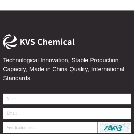
Technological Innovation, Stable Production
Capacity, Made in China Quality, International
Standards.