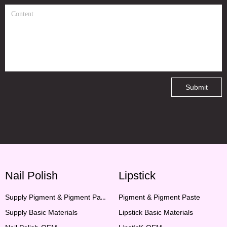
Submit
Nail Polish
Lipstick
Supply Pigment & Pigment Paste
Pigment & Pigment Paste
Supply Basic Materials
Lipstick Basic Materials