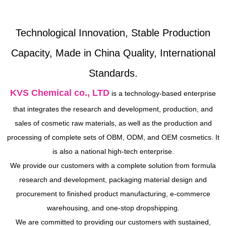
Technological Innovation, Stable Production
Capacity, Made in China Quality, International
Standards.
KVS Chemical co., LTD
is a technology-based enterprise
that integrates the research and development, production, and
sales of cosmetic raw materials, as well as the production and
processing of complete sets of OBM, ODM, and OEM cosmetics. It
is also a national high-tech enterprise.
We provide our customers with a complete solution from formula
research and development, packaging material design and
procurement to finished product manufacturing, e-commerce
warehousing, and one-stop dropshipping.
We are committed to providing our customers with sustained,